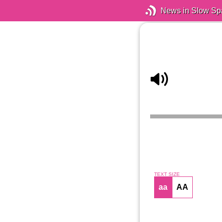
News in Slow Sp
TEXT SIZE
aa
AA