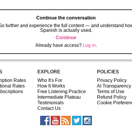
Continue the conversation
Go further and experience the full content — and understand ho
Spanish is actually used.
Continue
Already have access?
Log in
.
S
EXPLORE
POLICIES
iption Rates
Who It's For
Privacy Policy
ional Rates
How It Works
AI Transparency
ubscriptions
Free Listening Practice
Terms of Use
Intermediate Plateau
Refund Policy
Testimonials
Cookie Preferen
Contact Us