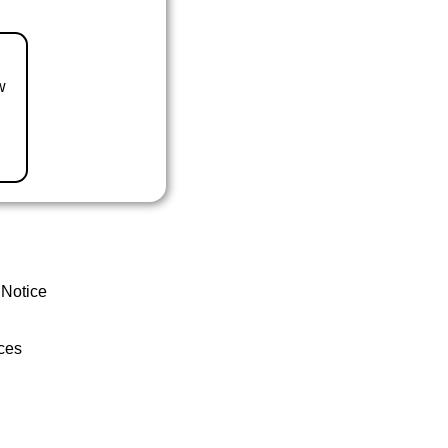
w
 Notice
ces