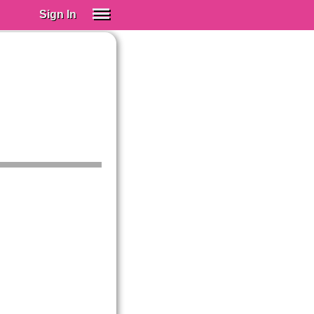
Sign In
SIGN IN
Spanish (Spain)
Spanish (Latino)
SUBSCRIBE
EDUCATIONAL LICENSES
GIFT CARDS
OTHER LANGUAGES
ABOUT US
ADJUST COLORS