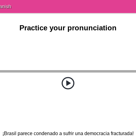
anish
Practice your pronunciation
¡Brasil parece condenado a sufrir una democracia fracturada!