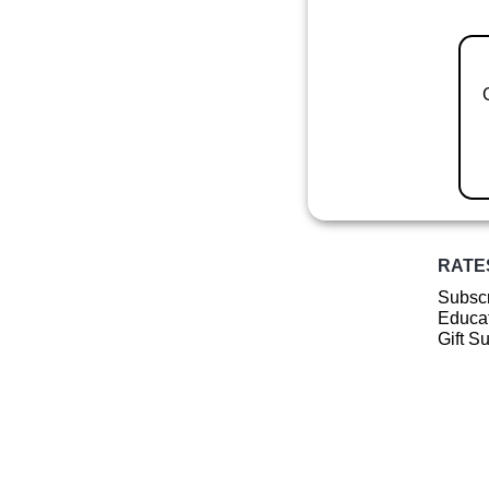
RATE
Subscr
Educat
Gift S