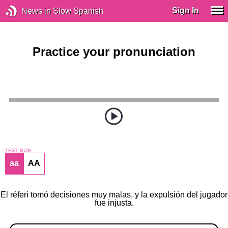
Sign In
News in Slow Spanish
Practice your pronunciation
TEXT SIZE
aa
AA
El réferi tomó decisiones muy malas, y la expulsión del jugador
fue injusta.