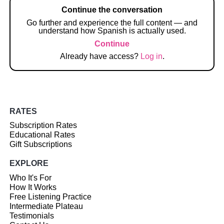
Continue the conversation
Go further and experience the full content — and
understand how Spanish is actually used.
Continue
Already have access?
Log in
.
RATES
Subscription Rates
Educational Rates
Gift Subscriptions
EXPLORE
Who It's For
How It Works
Free Listening Practice
Intermediate Plateau
Testimonials