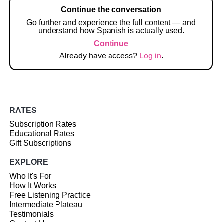
Continue the conversation
Go further and experience the full content — and
understand how Spanish is actually used.
Continue
Already have access?
Log in
.
RATES
Subscription Rates
Educational Rates
Gift Subscriptions
EXPLORE
Who It's For
How It Works
Free Listening Practice
Intermediate Plateau
Testimonials