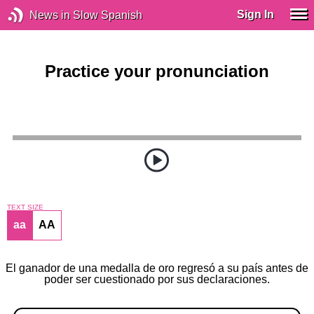
Sign In
News in Slow Spanish
Practice your pronunciation
TEXT SIZE
aa
AA
El ganador de una medalla de oro regresó a su país antes de
poder ser cuestionado por sus declaraciones.