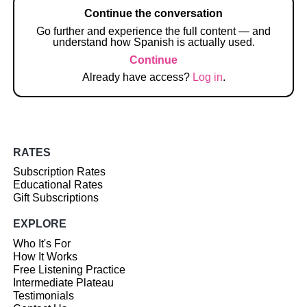
Continue the conversation
Go further and experience the full content — and
understand how Spanish is actually used.
Continue
Already have access?
Log in
.
RATES
Subscription Rates
Educational Rates
Gift Subscriptions
EXPLORE
Who It's For
How It Works
Free Listening Practice
Intermediate Plateau
Testimonials