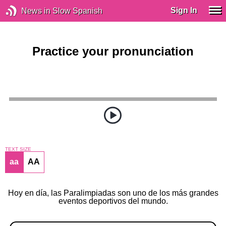
Sign In
News in Slow Spanish
Practice your pronunciation
TEXT SIZE
aa
AA
Hoy en día, las Paralimpiadas son uno de los más grandes
eventos deportivos del mundo.