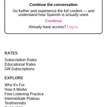
Continue the conversation
Go further and experience the full content — and
understand how Spanish is actually used.
Continue
Already have access?
Log in
.
RATES
Subscription Rates
Educational Rates
Gift Subscriptions
EXPLORE
Who It's For
How It Works
Free Listening Practice
Intermediate Plateau
Testimonials