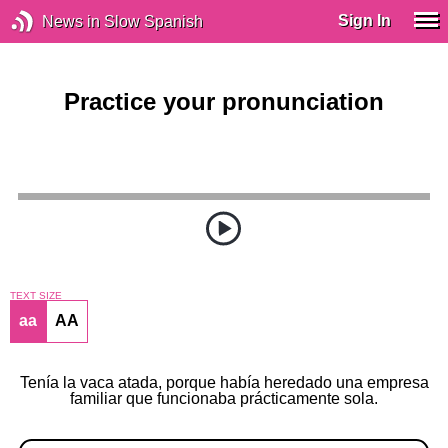
Sign In
News in Slow Spanish
Practice your pronunciation
TEXT SIZE
aa
AA
Tenía la vaca atada, porque había heredado una empresa
familiar que funcionaba prácticamente sola.