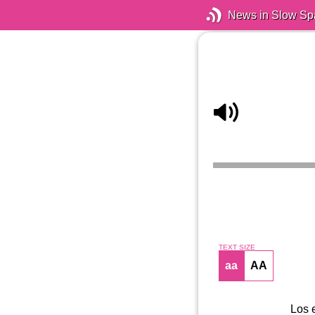
News in Slow Sp
TEXT SIZE
aa
AA
Los 