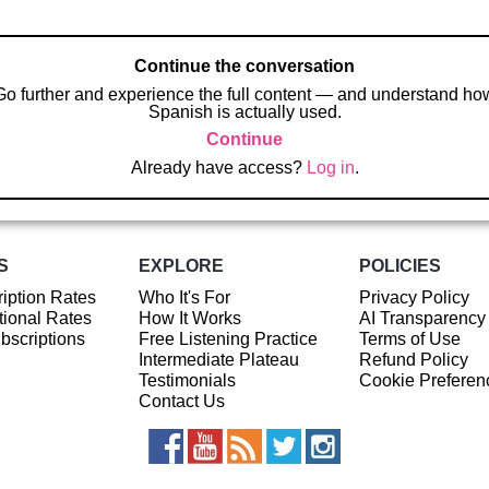
Continue the conversation
Go further and experience the full content — and understand ho
Spanish is actually used.
Continue
Already have access?
Log in
.
S
EXPLORE
POLICIES
iption Rates
Who It's For
Privacy Policy
ional Rates
How It Works
AI Transparency
ubscriptions
Free Listening Practice
Terms of Use
Intermediate Plateau
Refund Policy
Testimonials
Cookie Preferen
Contact Us