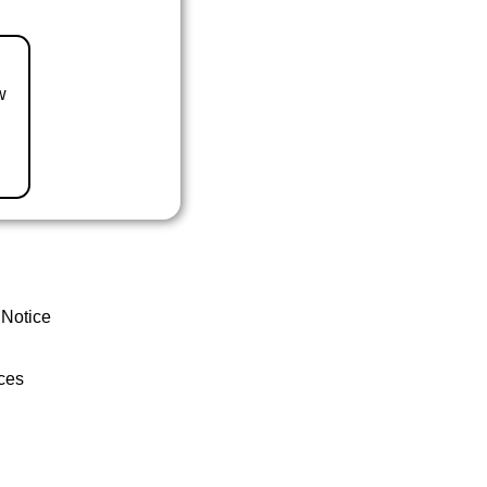
w
 Notice
ces