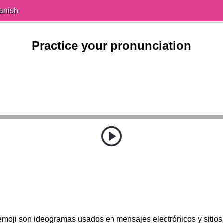
anish
Practice your pronunciation
emoji son ideogramas usados en mensajes electrónicos y sitios