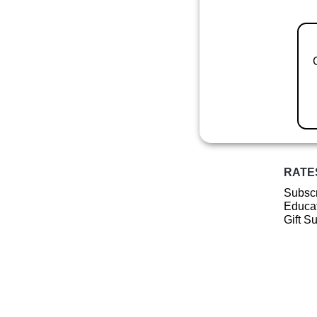
RATE
Subscr
Educat
Gift S