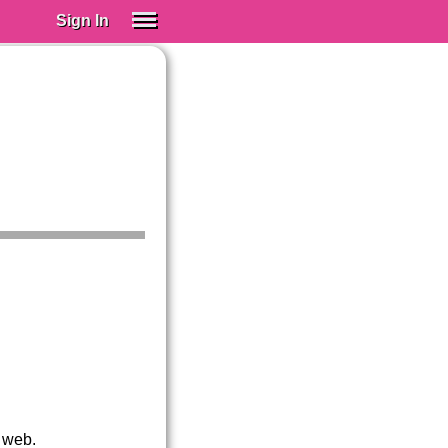
Sign In
SIGN IN
Spanish (Spain)
Spanish (Latino)
SUBSCRIBE
EDUCATIONAL LICENSES
GIFT CARDS
OTHER LANGUAGES
ABOUT US
ADJUST COLORS
 web.