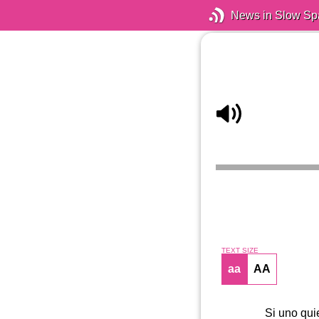
News in Slow Sp
TEXT SIZE
aa
AA
Si uno qui