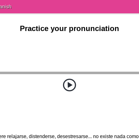
anish
Practice your pronunciation
ere relajarse, distenderse, desestresarse... no existe nada como