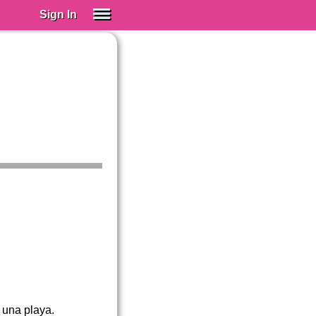
Sign In
SIGN IN
Spanish (Spain)
Spanish (Latino)
SUBSCRIBE
EDUCATIONAL LICENSES
GIFT CARDS
OTHER LANGUAGES
ABOUT US
ADJUST COLORS
 una playa.