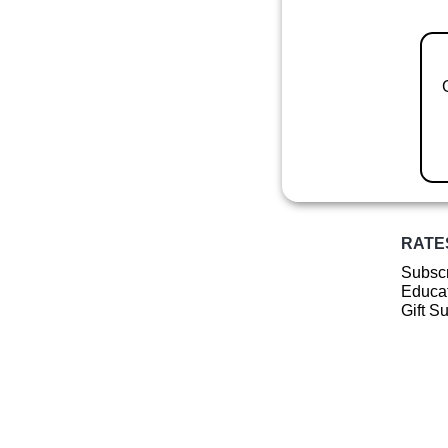
RATE
Subscr
Educat
Gift S