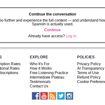
Continue the conversation
Go further and experience the full content — and understand ho
Spanish is actually used.
Continue
Already have access?
Log in
.
S
EXPLORE
POLICIES
iption Rates
Who It's For
Privacy Policy
ional Rates
How It Works
AI Transparency
ubscriptions
Free Listening Practice
Terms of Use
Intermediate Plateau
Refund Policy
Testimonials
Cookie Preferen
Contact Us