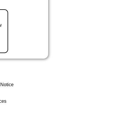
w
 Notice
ces