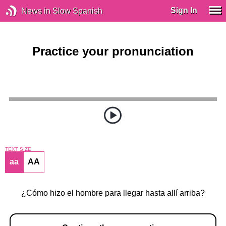
Sign In
News in Slow Spanish
Practice your pronunciation
TEXT SIZE
aa
AA
¿Cómo hizo el hombre para llegar hasta allí arriba?