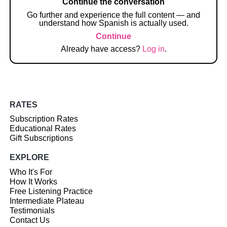
Continue the conversation
Go further and experience the full content — and
understand how Spanish is actually used.
Continue
Already have access?
Log in
.
RATES
Subscription Rates
Educational Rates
Gift Subscriptions
EXPLORE
Who It's For
How It Works
Free Listening Practice
Intermediate Plateau
Testimonials
Contact Us