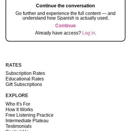
Continue the conversation
Go further and experience the full content — and
understand how Spanish is actually used.
Continue
Already have access?
Log in
.
RATES
Subscription Rates
Educational Rates
Gift Subscriptions
EXPLORE
Who It's For
How It Works
Free Listening Practice
Intermediate Plateau
Testimonials