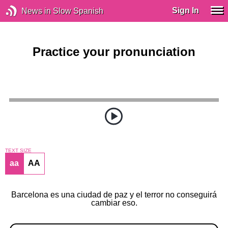
Sign In
News in Slow Spanish
Practice your pronunciation
TEXT SIZE
aa
AA
Barcelona es una ciudad de paz y el terror no conseguirá
cambiar eso.