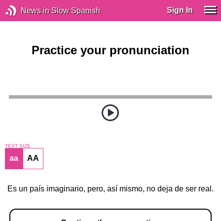
Sign In
News in Slow Spanish
Practice your pronunciation
TEXT SIZE
aa
AA
Es un país imaginario, pero, así mismo, no deja de ser real.