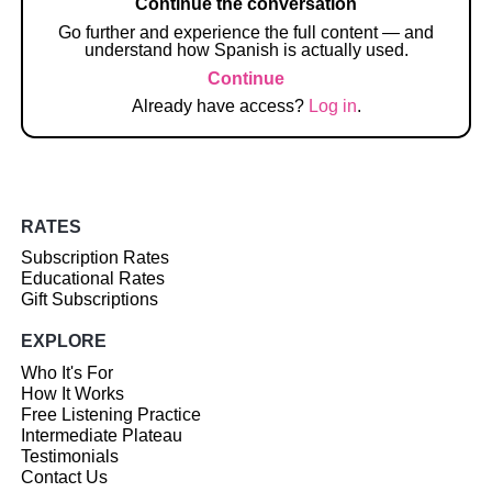
Continue the conversation
Go further and experience the full content — and
understand how Spanish is actually used.
Continue
Already have access?
Log in
.
RATES
Subscription Rates
Educational Rates
Gift Subscriptions
EXPLORE
Who It's For
How It Works
Free Listening Practice
Intermediate Plateau
Testimonials
Contact Us