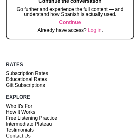
Continue the conversation
Go further and experience the full content — and
understand how Spanish is actually used.
Continue
Already have access?
Log in
.
RATES
Subscription Rates
Educational Rates
Gift Subscriptions
EXPLORE
Who It's For
How It Works
Free Listening Practice
Intermediate Plateau
Testimonials
Contact Us