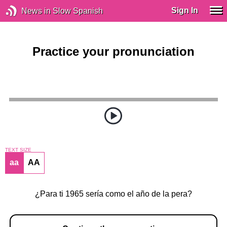
Sign In
News in Slow Spanish
Practice your pronunciation
TEXT SIZE
aa
AA
¿Para ti 1965 sería como el año de la pera?