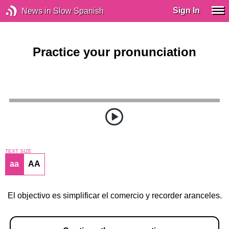
Sign In
News in Slow Spanish
Practice your pronunciation
TEXT SIZE
aa
AA
El objectivo es simplificar el comercio y recorder aranceles.