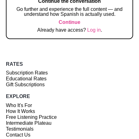
Continue the conversation
Go further and experience the full content — and
understand how Spanish is actually used.
Continue
Already have access?
Log in
.
RATES
Subscription Rates
Educational Rates
Gift Subscriptions
EXPLORE
Who It's For
How It Works
Free Listening Practice
Intermediate Plateau
Testimonials
Contact Us