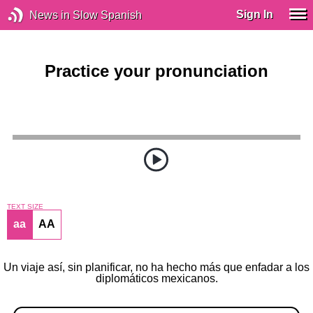
Sign In
News in Slow Spanish
Practice your pronunciation
TEXT SIZE
aa
AA
Un viaje así, sin planificar, no ha hecho más que enfadar a los
diplomáticos mexicanos.