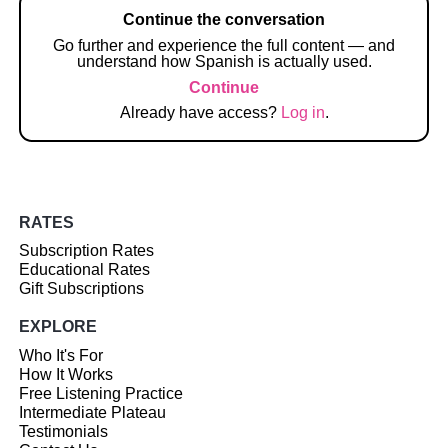
Continue the conversation
Go further and experience the full content — and
understand how Spanish is actually used.
Continue
Already have access?
Log in
.
RATES
Subscription Rates
Educational Rates
Gift Subscriptions
EXPLORE
Who It's For
How It Works
Free Listening Practice
Intermediate Plateau
Testimonials