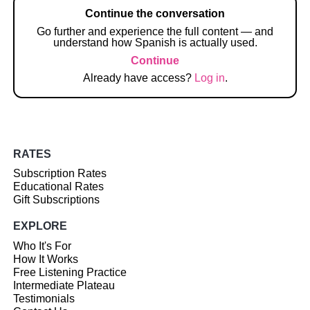
Continue the conversation
Go further and experience the full content — and
understand how Spanish is actually used.
Continue
Already have access?
Log in
.
RATES
Subscription Rates
Educational Rates
Gift Subscriptions
EXPLORE
Who It's For
How It Works
Free Listening Practice
Intermediate Plateau
Testimonials