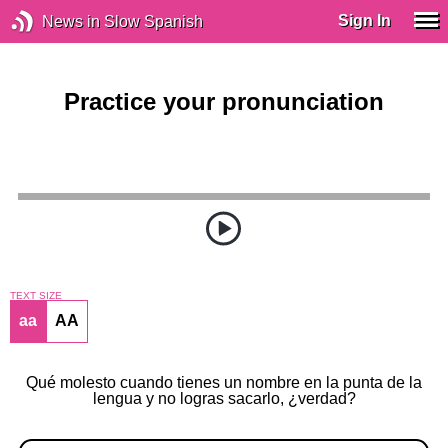
Sign In
News in Slow Spanish
Practice your pronunciation
TEXT SIZE
aa
AA
Qué molesto cuando tienes un nombre en la punta de la
lengua y no logras sacarlo, ¿verdad?