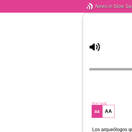
News in Slow Sp
TEXT SIZE
aa
AA
Los arqueólogos qu