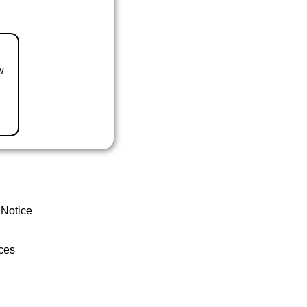
w
 Notice
ces