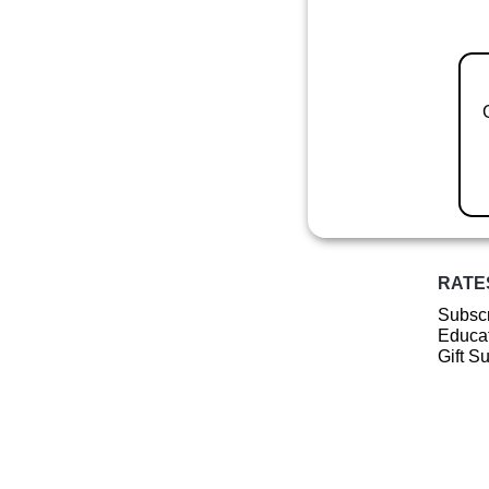
RATE
Subscr
Educat
Gift S