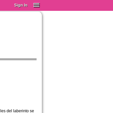
Sign In
SIGN IN
Spanish (Spain)
Spanish (Latino)
SUBSCRIBE
EDUCATIONAL LICENSES
GIFT CARDS
OTHER LANGUAGES
ABOUT US
ADJUST COLORS
es del laberinto se