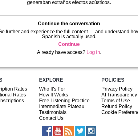
generaban extraños efectos acústicos.
Continue the conversation
Go further and experience the full content — and understand ho
Spanish is actually used.
Continue
Already have access?
Log in
.
S
EXPLORE
POLICIES
iption Rates
Who It's For
Privacy Policy
ional Rates
How It Works
AI Transparency
ubscriptions
Free Listening Practice
Terms of Use
Intermediate Plateau
Refund Policy
Testimonials
Cookie Preferen
Contact Us