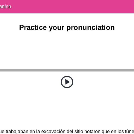
anish
Practice your pronunciation
e trabajaban en la excavación del sitio notaron que en los túnel