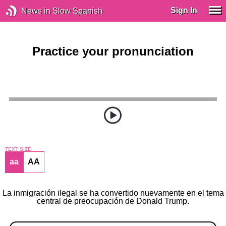
Sign In
News in Slow Spanish
Practice your pronunciation
TEXT SIZE
aa
AA
La inmigración ilegal se ha convertido nuevamente en el tema
central de preocupación de Donald Trump.