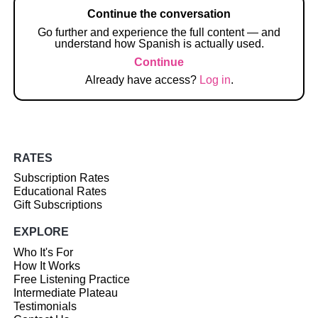
Continue the conversation
Go further and experience the full content — and
understand how Spanish is actually used.
Continue
Already have access?
Log in
.
RATES
Subscription Rates
Educational Rates
Gift Subscriptions
EXPLORE
Who It's For
How It Works
Free Listening Practice
Intermediate Plateau
Testimonials