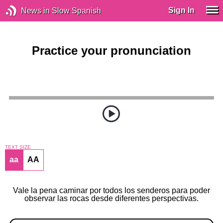
Sign In
News in Slow Spanish
Practice your pronunciation
TEXT SIZE
aa
AA
Vale la pena caminar por todos los senderos para poder
observar las rocas desde diferentes perspectivas.