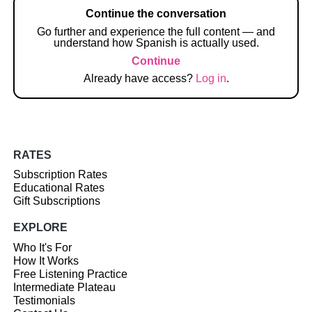
Continue the conversation
Go further and experience the full content — and
understand how Spanish is actually used.
Continue
Already have access?
Log in
.
RATES
Subscription Rates
Educational Rates
Gift Subscriptions
EXPLORE
Who It's For
How It Works
Free Listening Practice
Intermediate Plateau
Testimonials