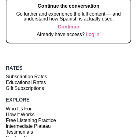
Continue the conversation
Go further and experience the full content — and
understand how Spanish is actually used.
Continue
Already have access?
Log in
.
RATES
Subscription Rates
Educational Rates
Gift Subscriptions
EXPLORE
Who It's For
How It Works
Free Listening Practice
Intermediate Plateau
Testimonials