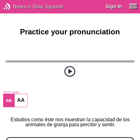
Sign In
News in Slow Spanish
Practice your pronunciation
TEXT SIZE
aa
AA
Estudios como éste nos muestran la capacidad de los
animales de granja para percibir y sentir.