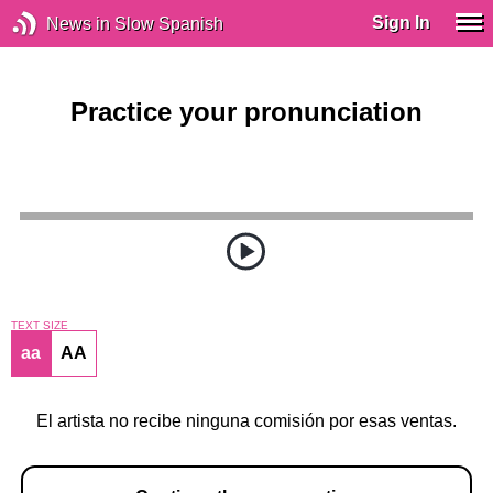
Sign In
News in Slow Spanish
Practice your pronunciation
TEXT SIZE
aa
AA
El artista no recibe ninguna comisión por esas ventas.