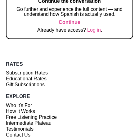
Continue the conversation
Go further and experience the full content — and
understand how Spanish is actually used.
Continue
Already have access?
Log in
.
RATES
Subscription Rates
Educational Rates
Gift Subscriptions
EXPLORE
Who It's For
How It Works
Free Listening Practice
Intermediate Plateau
Testimonials
Contact Us