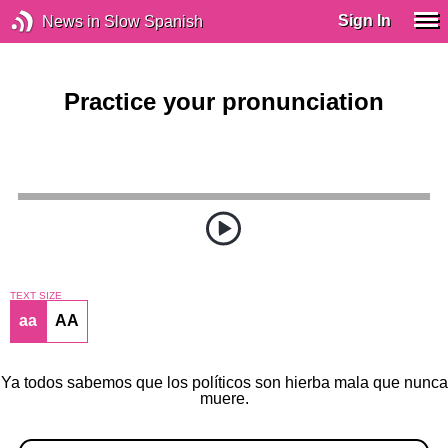
Sign In
News in Slow Spanish
Practice your pronunciation
TEXT SIZE
aa
AA
Ya todos sabemos que los políticos son hierba mala que nunca
muere.