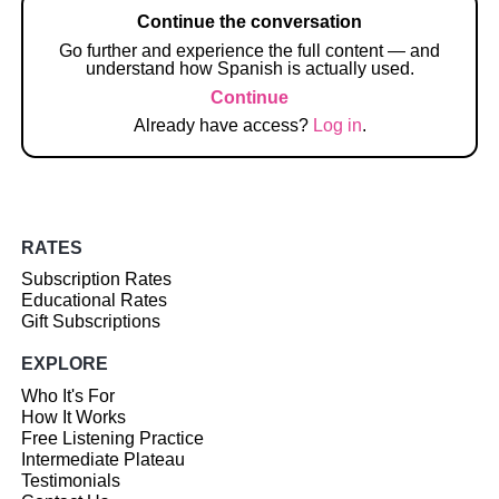
Continue the conversation
Go further and experience the full content — and
understand how Spanish is actually used.
Continue
Already have access?
Log in
.
RATES
Subscription Rates
Educational Rates
Gift Subscriptions
EXPLORE
Who It's For
How It Works
Free Listening Practice
Intermediate Plateau
Testimonials