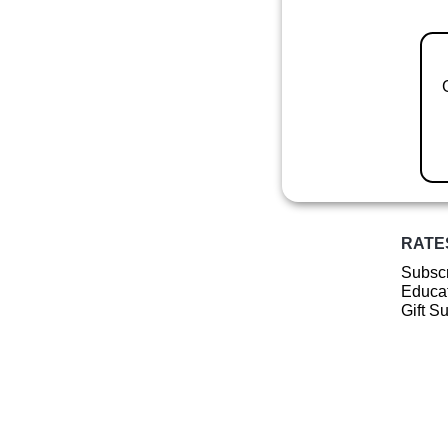
RATE
Subscr
Educat
Gift S