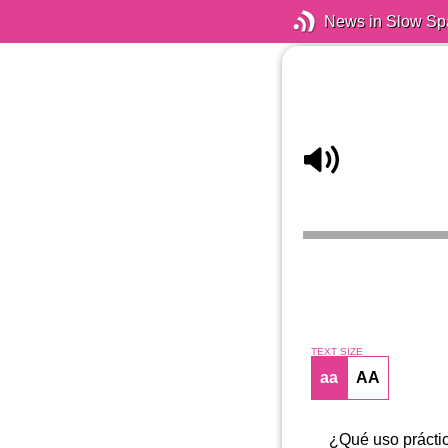
News in Slow Sp
TEXT SIZE
aa
AA
¿Qué uso práctic