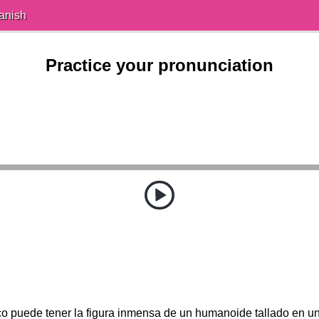
anish
Practice your pronunciation
o puede tener la figura inmensa de un humanoide tallado en un