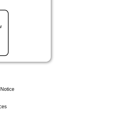
w
 Notice
ces