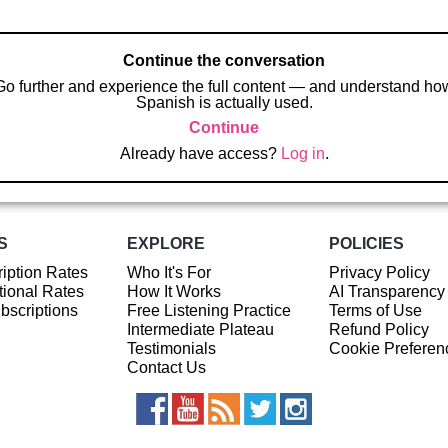
Continue the conversation
Go further and experience the full content — and understand ho
Spanish is actually used.
Continue
Already have access?
Log in
.
S
EXPLORE
POLICIES
iption Rates
Who It's For
Privacy Policy
ional Rates
How It Works
AI Transparency
ubscriptions
Free Listening Practice
Terms of Use
Intermediate Plateau
Refund Policy
Testimonials
Cookie Preferen
Contact Us