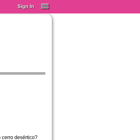
Sign In
SIGN IN
Spanish (Spain)
Spanish (Latino)
SUBSCRIBE
EDUCATIONAL LICENSES
GIFT CARDS
OTHER LANGUAGES
ABOUT US
ADJUST COLORS
 cerro desértico?