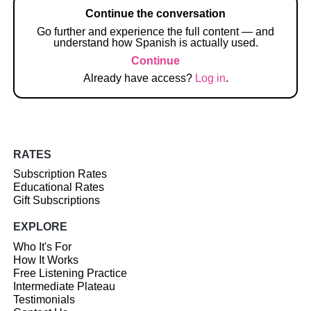
Continue the conversation
Go further and experience the full content — and
understand how Spanish is actually used.
Continue
Already have access?
Log in
.
RATES
Subscription Rates
Educational Rates
Gift Subscriptions
EXPLORE
Who It's For
How It Works
Free Listening Practice
Intermediate Plateau
Testimonials