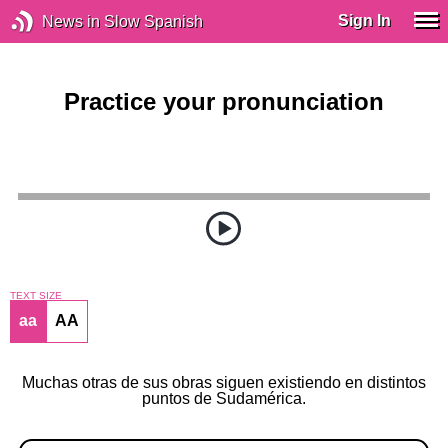
Sign In
News in Slow Spanish
Practice your pronunciation
TEXT SIZE
aa
AA
Muchas otras de sus obras siguen existiendo en distintos
puntos de Sudamérica.