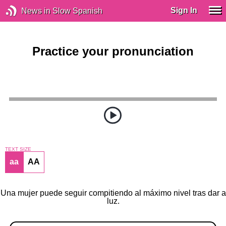
Sign In
News in Slow Spanish
Practice your pronunciation
TEXT SIZE
aa
AA
Una mujer puede seguir compitiendo al máximo nivel tras dar a
luz.