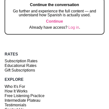
Continue the conversation
Go further and experience the full content — and
understand how Spanish is actually used.
Continue
Already have access?
Log in
.
RATES
Subscription Rates
Educational Rates
Gift Subscriptions
EXPLORE
Who It's For
How It Works
Free Listening Practice
Intermediate Plateau
Testimonials