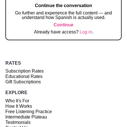
Continue the conversation
Go further and experience the full content — and
understand how Spanish is actually used.
Continue
Already have access?
Log in
.
RATES
Subscription Rates
Educational Rates
Gift Subscriptions
EXPLORE
Who It's For
How It Works
Free Listening Practice
Intermediate Plateau
Testimonials