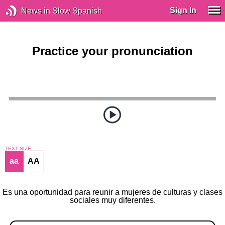
Sign In
News in Slow Spanish
Practice your pronunciation
TEXT SIZE
aa
AA
Es una oportunidad para reunir a mujeres de culturas y clases
sociales muy diferentes.