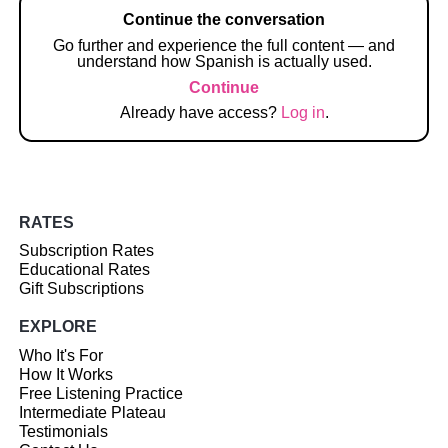
Continue the conversation
Go further and experience the full content — and
understand how Spanish is actually used.
Continue
Already have access?
Log in
.
RATES
Subscription Rates
Educational Rates
Gift Subscriptions
EXPLORE
Who It's For
How It Works
Free Listening Practice
Intermediate Plateau
Testimonials