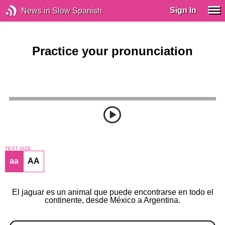
Sign In
News in Slow Spanish
Practice your pronunciation
TEXT SIZE
aa
AA
El jaguar es un animal que puede encontrarse en todo el
continente, desde México a Argentina.