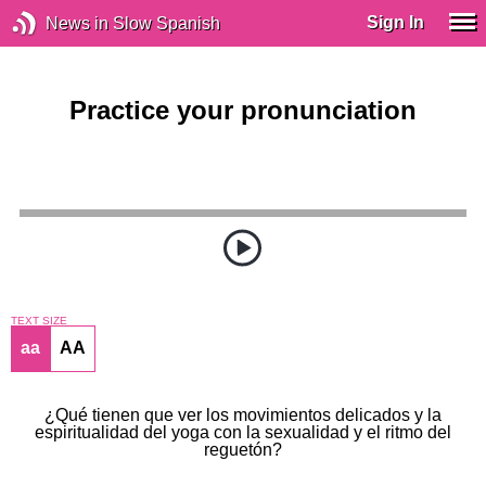
Sign In
News in Slow Spanish
Practice your pronunciation
TEXT SIZE
aa
AA
¿Qué tienen que ver los movimientos delicados y la
espiritualidad del yoga con la sexualidad y el ritmo del
reguetón?