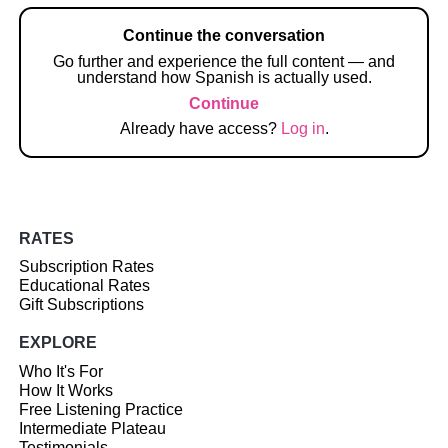
Continue the conversation
Go further and experience the full content — and
understand how Spanish is actually used.
Continue
Already have access?
Log in
.
RATES
Subscription Rates
Educational Rates
Gift Subscriptions
EXPLORE
Who It's For
How It Works
Free Listening Practice
Intermediate Plateau
Testimonials