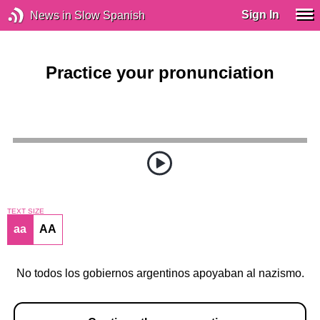
Sign In
News in Slow Spanish
Practice your pronunciation
TEXT SIZE
aa
AA
No todos los gobiernos argentinos apoyaban al nazismo.