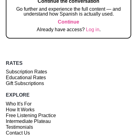
Continue the conversation
Go further and experience the full content — and
understand how Spanish is actually used.
Continue
Already have access?
Log in
.
RATES
Subscription Rates
Educational Rates
Gift Subscriptions
EXPLORE
Who It's For
How It Works
Free Listening Practice
Intermediate Plateau
Testimonials
Contact Us