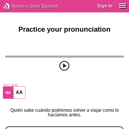
Sign In
News in Slow Spanish
Practice your pronunciation
TEXT SIZE
aa
AA
Quién sabe cuándo podremos volver a viajar como lo
hacíamos antes.