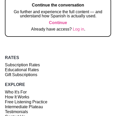
Continue the conversation
Go further and experience the full content — and
understand how Spanish is actually used.
Continue
Already have access?
Log in
.
RATES
Subscription Rates
Educational Rates
Gift Subscriptions
EXPLORE
Who It's For
How It Works
Free Listening Practice
Intermediate Plateau
Testimonials