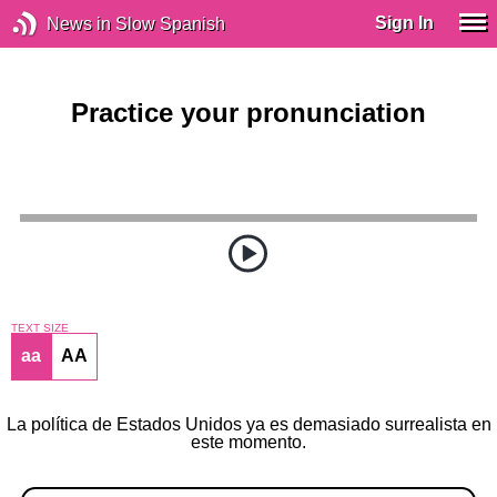
Sign In
News in Slow Spanish
Practice your pronunciation
TEXT SIZE
aa
AA
La política de Estados Unidos ya es demasiado surrealista en
este momento.