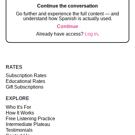
Continue the conversation
Go further and experience the full content — and
understand how Spanish is actually used.
Continue
Already have access?
Log in
.
RATES
Subscription Rates
Educational Rates
Gift Subscriptions
EXPLORE
Who It's For
How It Works
Free Listening Practice
Intermediate Plateau
Testimonials