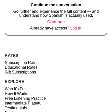
Continue the conversation
Go further and experience the full content — and
understand how Spanish is actually used.
Continue
Already have access?
Log in
.
RATES
Subscription Rates
Educational Rates
Gift Subscriptions
EXPLORE
Who It's For
How It Works
Free Listening Practice
Intermediate Plateau
Testimonials