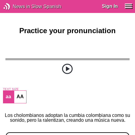
Sign In
News in Slow Spanish
Practice your pronunciation
TEXT SIZE
aa
AA
Los cholombianos adoptan la cumbia colombiana como su
sonido, pero la ralentizan, creando una música nueva.