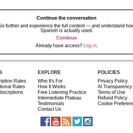
Continue the conversation
Go further and experience the full content — and understand ho
Spanish is actually used.
Continue
Already have access?
Log in
.
S
EXPLORE
POLICIES
iption Rates
Who It's For
Privacy Policy
ional Rates
How It Works
AI Transparency
ubscriptions
Free Listening Practice
Terms of Use
Intermediate Plateau
Refund Policy
Testimonials
Cookie Preferen
Contact Us