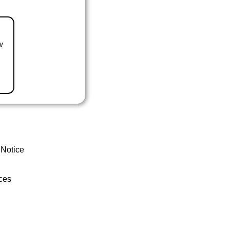
w
 Notice
ces