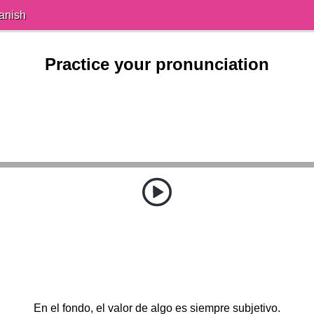
anish
Practice your pronunciation
En el fondo, el valor de algo es siempre subjetivo.