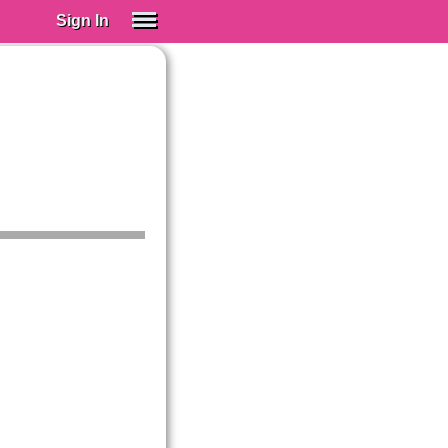
Sign In
SIGN IN
Spanish (Spain)
Spanish (Latino)
SUBSCRIBE
EDUCATIONAL LICENSES
GIFT CARDS
OTHER LANGUAGES
ABOUT US
ADJUST COLORS