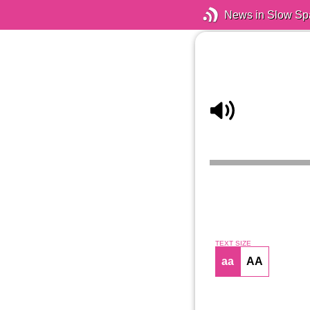
News in Slow Sp
TEXT SIZE
aa
AA