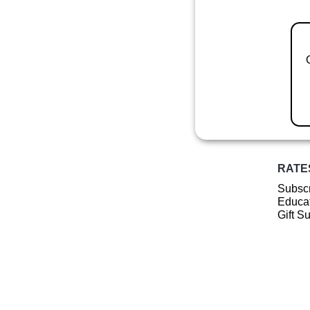
RATE
Subscr
Educat
Gift S