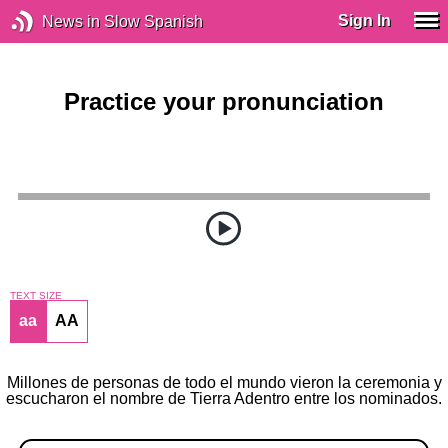
Sign In
News in Slow Spanish
Practice your pronunciation
TEXT SIZE
aa
AA
Millones de personas de todo el mundo vieron la ceremonia y
escucharon el nombre de Tierra Adentro entre los nominados.