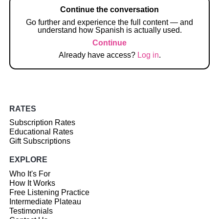
Continue the conversation
Go further and experience the full content — and
understand how Spanish is actually used.
Continue
Already have access?
Log in
.
RATES
Subscription Rates
Educational Rates
Gift Subscriptions
EXPLORE
Who It's For
How It Works
Free Listening Practice
Intermediate Plateau
Testimonials