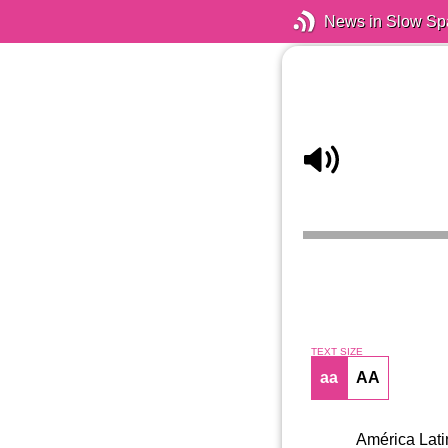
News in Slow Sp
TEXT SIZE
aa
AA
América Latin