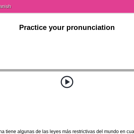
anish
Practice your pronunciation
a tiene algunas de las leyes más restrictivas del mundo en cua