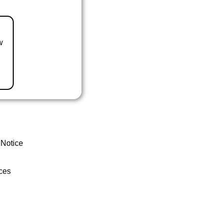
w
 Notice
ces