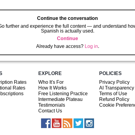
Continue the conversation
Go further and experience the full content — and understand ho
Spanish is actually used.
Continue
Already have access?
Log in
.
S
EXPLORE
POLICIES
iption Rates
Who It's For
Privacy Policy
ional Rates
How It Works
AI Transparency
ubscriptions
Free Listening Practice
Terms of Use
Intermediate Plateau
Refund Policy
Testimonials
Cookie Preferen
Contact Us