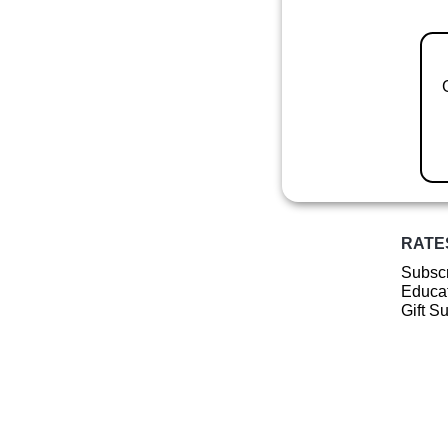
RATE
Subscr
Educat
Gift S