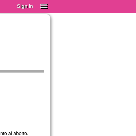
Sign In
SIGN IN
Spanish (Spain)
Spanish (Latino)
SUBSCRIBE
EDUCATIONAL LICENSES
GIFT CARDS
OTHER LANGUAGES
ABOUT US
ADJUST COLORS
nto al aborto.