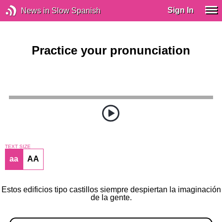
Sign In
News in Slow Spanish
Practice your pronunciation
TEXT SIZE
aa
AA
Estos edificios tipo castillos siempre despiertan la imaginación
de la gente.