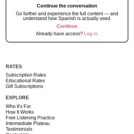
Continue the conversation
Go further and experience the full content — and
understand how Spanish is actually used.
Continue
Already have access?
Log in
.
RATES
Subscription Rates
Educational Rates
Gift Subscriptions
EXPLORE
Who It's For
How It Works
Free Listening Practice
Intermediate Plateau
Testimonials