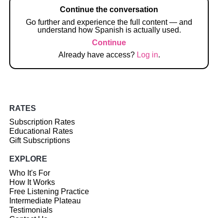
Continue the conversation
Go further and experience the full content — and
understand how Spanish is actually used.
Continue
Already have access?
Log in
.
RATES
Subscription Rates
Educational Rates
Gift Subscriptions
EXPLORE
Who It's For
How It Works
Free Listening Practice
Intermediate Plateau
Testimonials