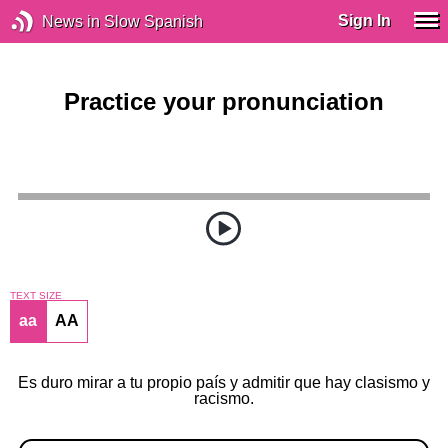
Sign In
News in Slow Spanish
Practice your pronunciation
TEXT SIZE
aa
AA
Es duro mirar a tu propio país y admitir que hay clasismo y
racismo.