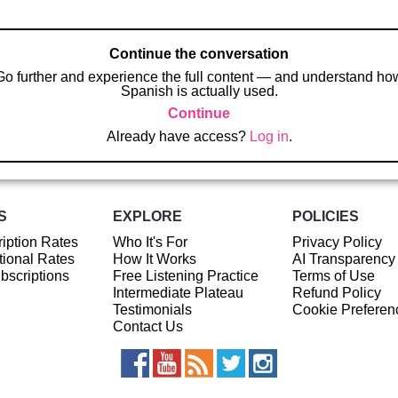
Continue the conversation
Go further and experience the full content — and understand ho
Spanish is actually used.
Continue
Already have access?
Log in
.
S
EXPLORE
POLICIES
iption Rates
Who It's For
Privacy Policy
ional Rates
How It Works
AI Transparency
ubscriptions
Free Listening Practice
Terms of Use
Intermediate Plateau
Refund Policy
Testimonials
Cookie Preferen
Contact Us