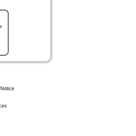
w
 Notice
ces