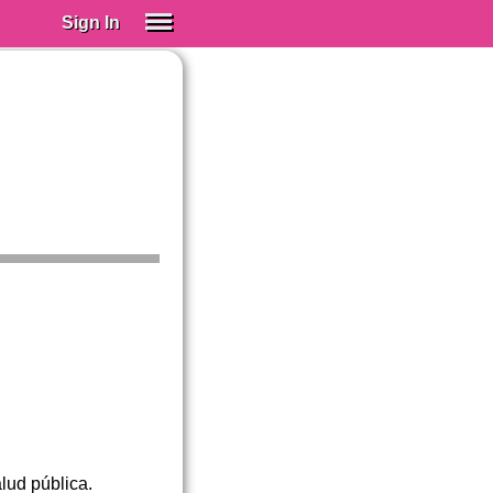
Sign In
SIGN IN
Spanish (Spain)
Spanish (Latino)
SUBSCRIBE
EDUCATIONAL LICENSES
GIFT CARDS
OTHER LANGUAGES
ABOUT US
ADJUST COLORS
lud pública.