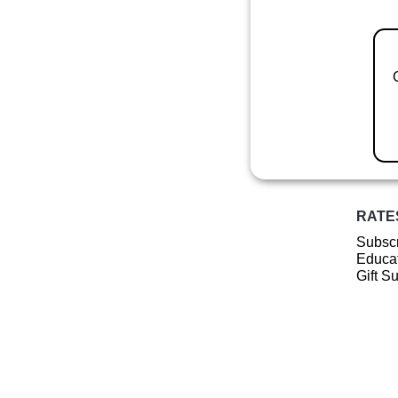
RATE
Subscr
Educat
Gift S