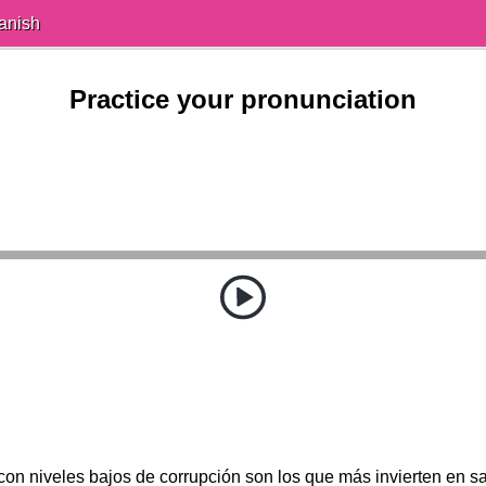
anish
Practice your pronunciation
con niveles bajos de corrupción son los que más invierten en sa