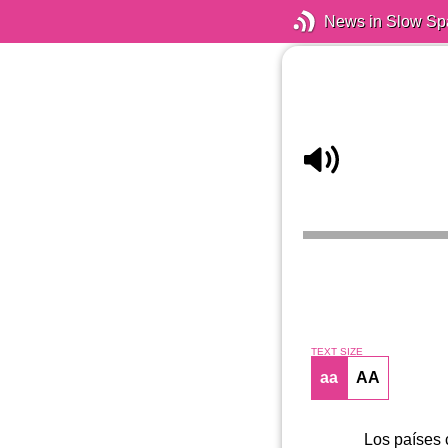
News in Slow Sp
TEXT SIZE
aa
AA
Los países 