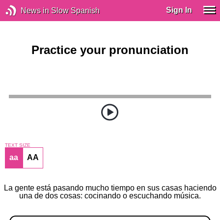
Sign In
News in Slow Spanish
Practice your pronunciation
TEXT SIZE
aa
AA
La gente está pasando mucho tiempo en sus casas haciendo
una de dos cosas: cocinando o escuchando música.