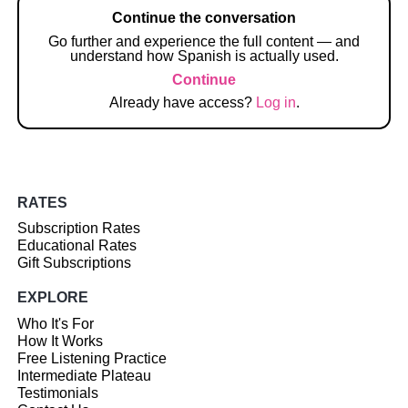
Continue the conversation
Go further and experience the full content — and
understand how Spanish is actually used.
Continue
Already have access?
Log in
.
RATES
Subscription Rates
Educational Rates
Gift Subscriptions
EXPLORE
Who It's For
How It Works
Free Listening Practice
Intermediate Plateau
Testimonials