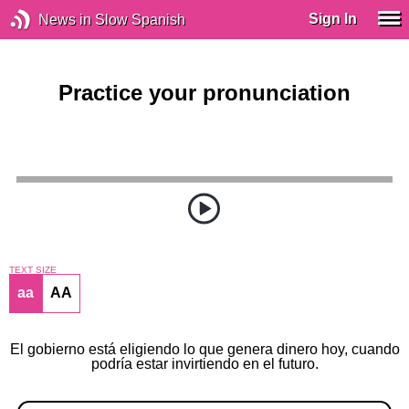
Sign In
News in Slow Spanish
Practice your pronunciation
TEXT SIZE
aa
AA
El gobierno está eligiendo lo que genera dinero hoy, cuando
podría estar invirtiendo en el futuro.