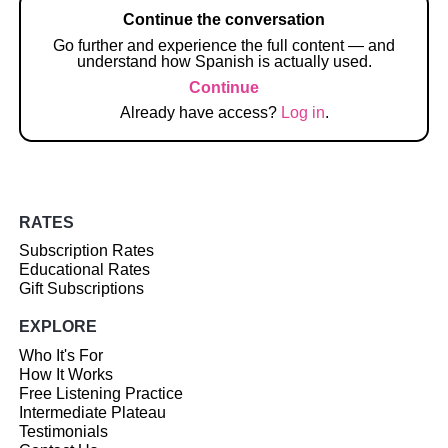
Continue the conversation
Go further and experience the full content — and
understand how Spanish is actually used.
Continue
Already have access?
Log in
.
RATES
Subscription Rates
Educational Rates
Gift Subscriptions
EXPLORE
Who It's For
How It Works
Free Listening Practice
Intermediate Plateau
Testimonials