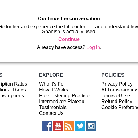
Continue the conversation
Go further and experience the full content — and understand ho
Spanish is actually used.
Continue
Already have access?
Log in
.
S
EXPLORE
POLICIES
iption Rates
Who It's For
Privacy Policy
ional Rates
How It Works
AI Transparency
ubscriptions
Free Listening Practice
Terms of Use
Intermediate Plateau
Refund Policy
Testimonials
Cookie Preferen
Contact Us