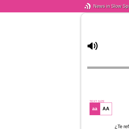
News in Slow Sp
TEXT SIZE
aa
AA
¿Te ref