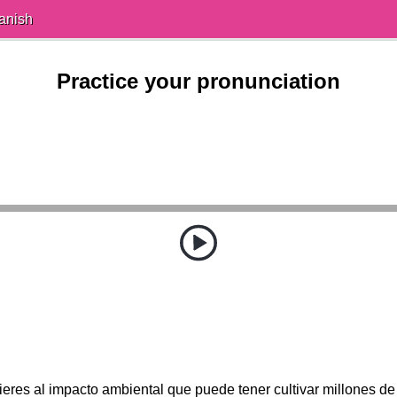
anish
Practice your pronunciation
ieres al impacto ambiental que puede tener cultivar millones de