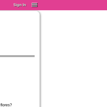
Sign In
SIGN IN
Spanish (Spain)
Spanish (Latino)
SUBSCRIBE
EDUCATIONAL LICENSES
GIFT CARDS
OTHER LANGUAGES
ABOUT US
ADJUST COLORS
 flores?