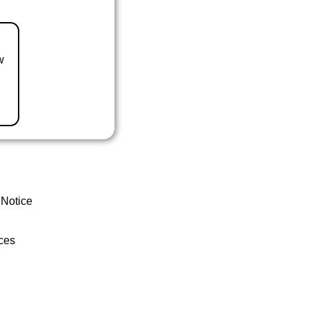
w
 Notice
ces