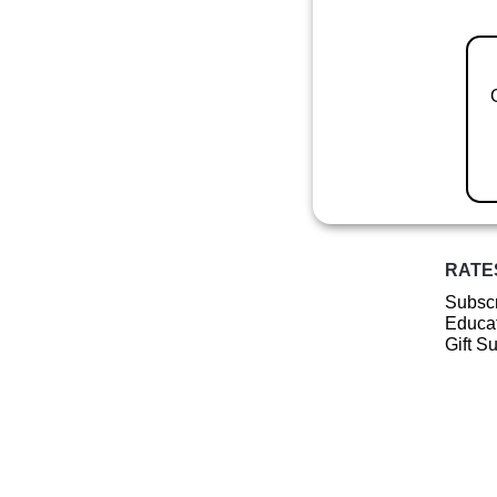
RATE
Subscr
Educat
Gift S