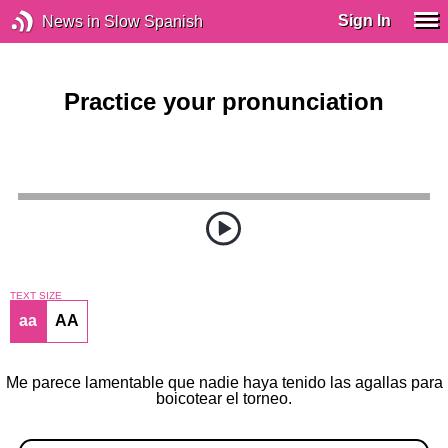
Sign In
News in Slow Spanish
Practice your pronunciation
TEXT SIZE
aa
AA
Me parece lamentable que nadie haya tenido las agallas para
boicotear el torneo.