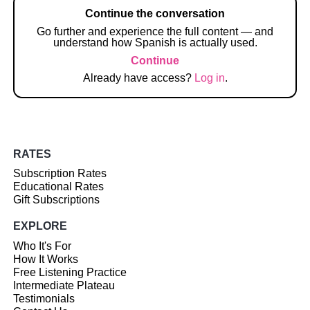
Continue the conversation
Go further and experience the full content — and
understand how Spanish is actually used.
Continue
Already have access?
Log in
.
RATES
Subscription Rates
Educational Rates
Gift Subscriptions
EXPLORE
Who It's For
How It Works
Free Listening Practice
Intermediate Plateau
Testimonials