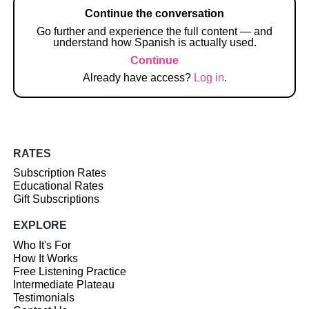
Continue the conversation
Go further and experience the full content — and
understand how Spanish is actually used.
Continue
Already have access?
Log in
.
RATES
Subscription Rates
Educational Rates
Gift Subscriptions
EXPLORE
Who It's For
How It Works
Free Listening Practice
Intermediate Plateau
Testimonials