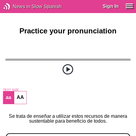
Sign In
News in Slow Spanish
Practice your pronunciation
TEXT SIZE
aa
AA
Se trata de enseñar a utilizar estos recursos de manera
sustentable para beneficio de todos.