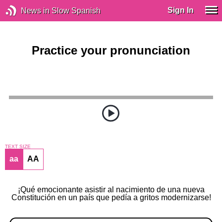
Sign In
News in Slow Spanish
Practice your pronunciation
TEXT SIZE
aa
AA
¡Qué emocionante asistir al nacimiento de una nueva
Constitución en un país que pedía a gritos modernizarse!