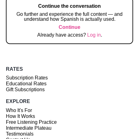
Continue the conversation
Go further and experience the full content — and
understand how Spanish is actually used.
Continue
Already have access?
Log in
.
RATES
Subscription Rates
Educational Rates
Gift Subscriptions
EXPLORE
Who It's For
How It Works
Free Listening Practice
Intermediate Plateau
Testimonials