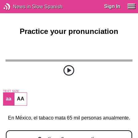
Sign In
News in Slow Spanish
Practice your pronunciation
TEXT SIZE
aa
AA
En México, el tabaco mata 65 mil personas anualmente.