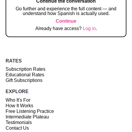
Continue the conversation
Go further and experience the full content — and
understand how Spanish is actually used.
Continue
Already have access?
Log in
.
RATES
Subscription Rates
Educational Rates
Gift Subscriptions
EXPLORE
Who It's For
How It Works
Free Listening Practice
Intermediate Plateau
Testimonials
Contact Us