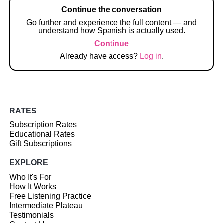
Continue the conversation
Go further and experience the full content — and
understand how Spanish is actually used.
Continue
Already have access?
Log in
.
RATES
Subscription Rates
Educational Rates
Gift Subscriptions
EXPLORE
Who It's For
How It Works
Free Listening Practice
Intermediate Plateau
Testimonials