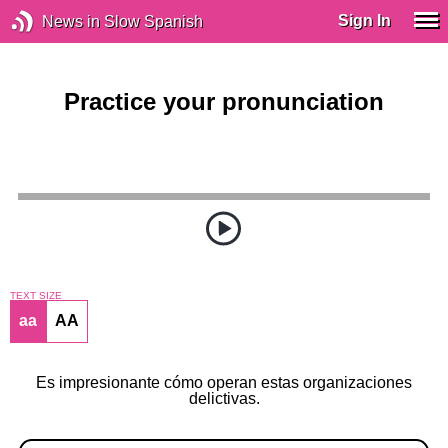
Sign In
News in Slow Spanish
Practice your pronunciation
TEXT SIZE
aa
AA
Es impresionante cómo operan estas organizaciones
delictivas.