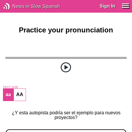
Sign In
News in Slow Spanish
Practice your pronunciation
TEXT SIZE
aa
AA
¿Y esta autopista podría ser el ejemplo para nuevos
proyectos?