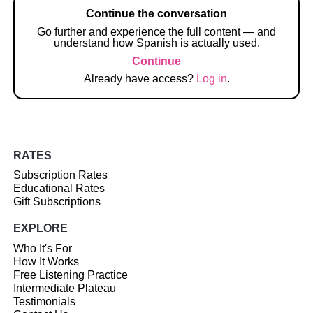
Continue the conversation
Go further and experience the full content — and
understand how Spanish is actually used.
Continue
Already have access?
Log in
.
RATES
Subscription Rates
Educational Rates
Gift Subscriptions
EXPLORE
Who It's For
How It Works
Free Listening Practice
Intermediate Plateau
Testimonials