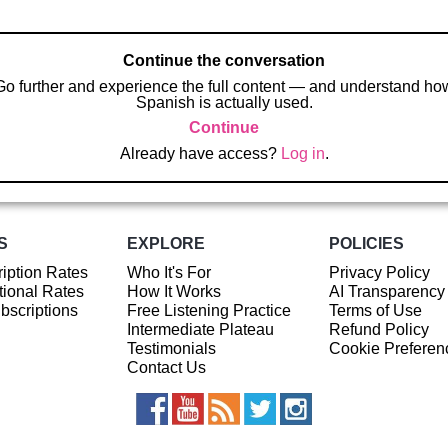
Continue the conversation
Go further and experience the full content — and understand ho
Spanish is actually used.
Continue
Already have access?
Log in
.
S
EXPLORE
POLICIES
iption Rates
Who It's For
Privacy Policy
ional Rates
How It Works
AI Transparency
ubscriptions
Free Listening Practice
Terms of Use
Intermediate Plateau
Refund Policy
Testimonials
Cookie Preferen
Contact Us