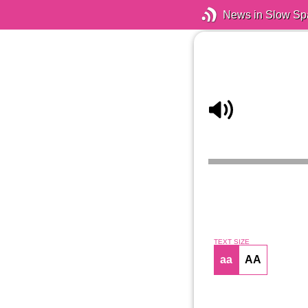
News in Slow Sp
TEXT SIZE
aa
AA