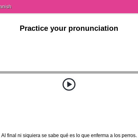
anish
Practice your pronunciation
Al final ni siquiera se sabe qué es lo que enferma a los perros.