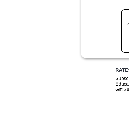
RATE
Subscr
Educat
Gift S