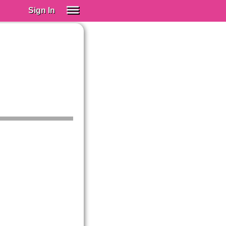
Sign In
SIGN IN
Spanish (Spain)
Spanish (Latino)
SUBSCRIBE
EDUCATIONAL LICENSES
GIFT CARDS
OTHER LANGUAGES
ABOUT US
ADJUST COLORS