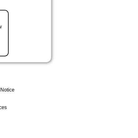
w
 Notice
ces