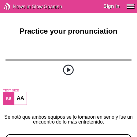
Sign In
News in Slow Spanish
Practice your pronunciation
TEXT SIZE
aa
AA
Se notó que ambos equipos se lo tomaron en serio y fue un
encuentro de lo más entretenido.