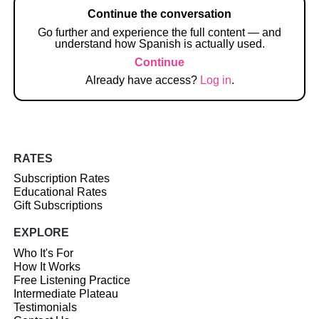
Continue the conversation
Go further and experience the full content — and
understand how Spanish is actually used.
Continue
Already have access?
Log in
.
RATES
Subscription Rates
Educational Rates
Gift Subscriptions
EXPLORE
Who It's For
How It Works
Free Listening Practice
Intermediate Plateau
Testimonials