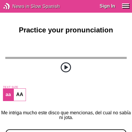
Sign In
News in Slow Spanish
Practice your pronunciation
TEXT SIZE
aa
AA
Me intriga mucho este disco que mencionas, del cual no sabía
ni jota.