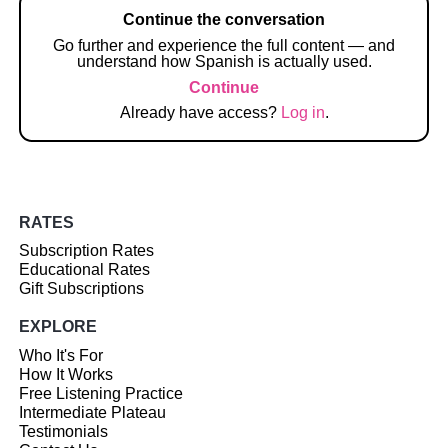
Continue the conversation
Go further and experience the full content — and
understand how Spanish is actually used.
Continue
Already have access?
Log in
.
RATES
Subscription Rates
Educational Rates
Gift Subscriptions
EXPLORE
Who It's For
How It Works
Free Listening Practice
Intermediate Plateau
Testimonials