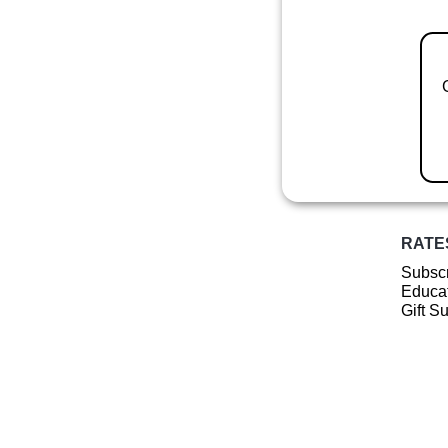
RATE
Subscr
Educat
Gift S