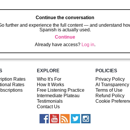
Continue the conversation
Go further and experience the full content — and understand ho
Spanish is actually used.
Continue
Already have access?
Log in
.
S
EXPLORE
POLICIES
iption Rates
Who It's For
Privacy Policy
ional Rates
How It Works
AI Transparency
ubscriptions
Free Listening Practice
Terms of Use
Intermediate Plateau
Refund Policy
Testimonials
Cookie Preferen
Contact Us