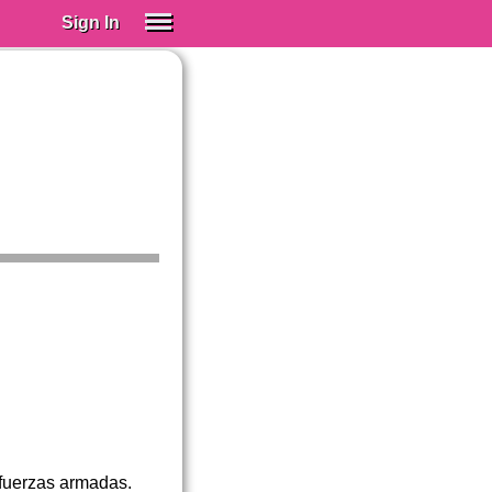
Sign In
SIGN IN
Spanish (Spain)
Spanish (Latino)
SUBSCRIBE
EDUCATIONAL LICENSES
GIFT CARDS
OTHER LANGUAGES
ABOUT US
ADJUST COLORS
 fuerzas armadas.