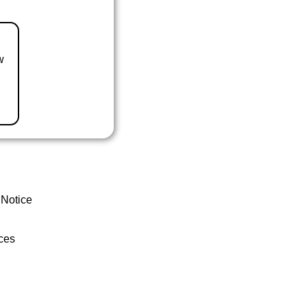
w
 Notice
ces