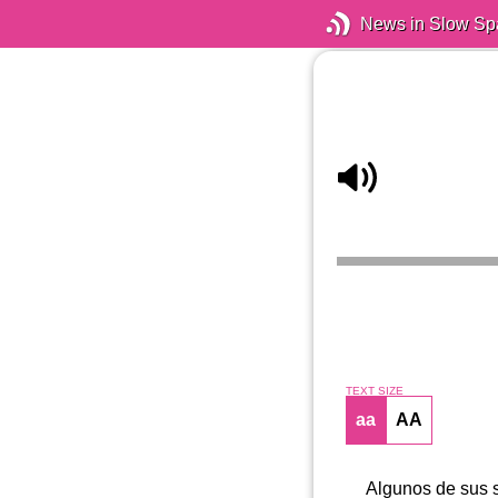
News in Slow Sp
TEXT SIZE
aa
AA
Algunos de sus s