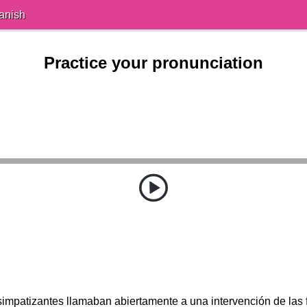
anish
Practice your pronunciation
impatizantes llamaban abiertamente a una intervención de las