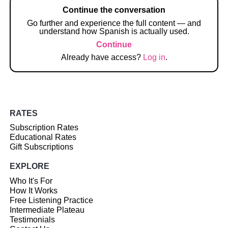
Continue the conversation
Go further and experience the full content — and
understand how Spanish is actually used.
Continue
Already have access?
Log in
.
RATES
Subscription Rates
Educational Rates
Gift Subscriptions
EXPLORE
Who It's For
How It Works
Free Listening Practice
Intermediate Plateau
Testimonials