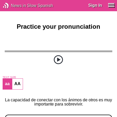
Sign In
News in Slow Spanish
Practice your pronunciation
TEXT SIZE
aa
AA
La capacidad de conectar con los ánimos de otros es muy
importante para sobrevivir.